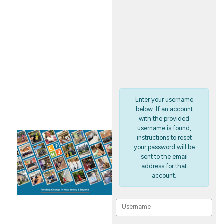
FUND
PORTAL
Enter your username
below. If an account
with the provided
username is found,
instructions to reset
your password will be
sent to the email
address for that
account.
Username