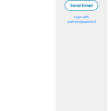
Login with
username/password