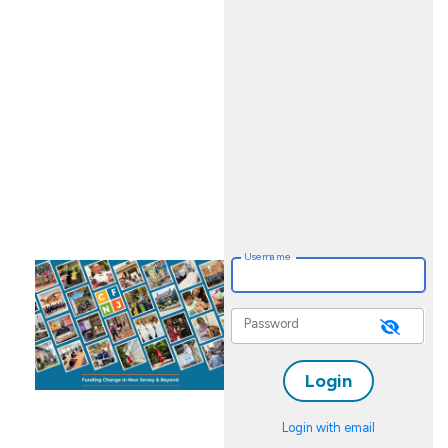
FUND
PORTAL
Username
Password
Login with email