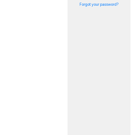
Forgot your password?